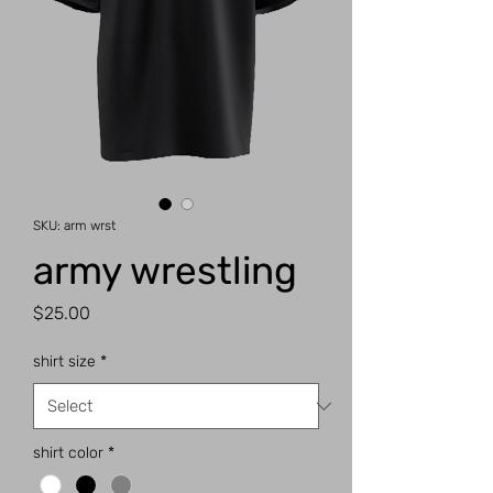
SKU: arm wrst
army wrestling
Price
$25.00
shirt size
*
shirt color
*