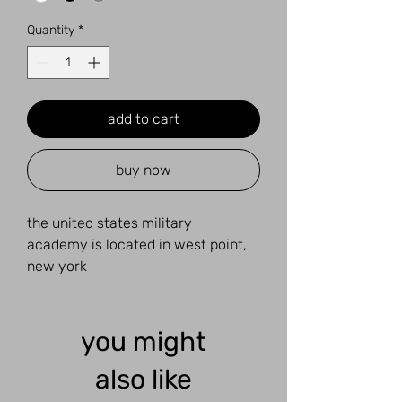
Quantity
*
add to cart
buy now
the united states military
academy is located in west point,
new york
you might
also like