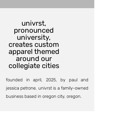
univrst,
pronounced
university,
creates custom
apparel themed
around our
collegiate cities
founded in april, 2025, by paul and
jessica petrone, univrst is a family-owned
business based in oregon city, oregon.
our custom printing department can
outfit your family and friends for an
anniversary, birthday party, or maybe a