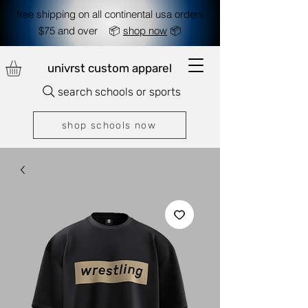
free shipping on all continental usa orders
$75 and over 📦
shop now
📦
univrst custom apparel
search schools or sports
shop schools now