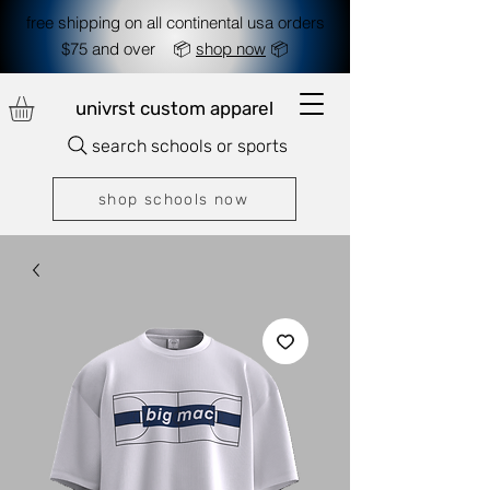
free shipping on all continental usa orders
$75 and over 📦
shop now
📦
univrst custom apparel
search schools or sports
shop schools now