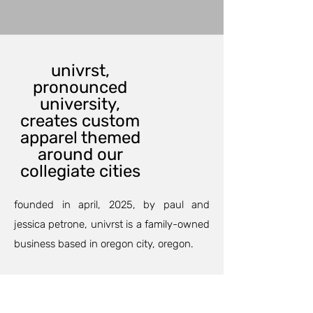
univrst,
pronounced
university,
creates custom
apparel themed
around our
collegiate cities
founded in april, 2025, by paul and
jessica petrone, univrst is a family-owned
business based in oregon city, oregon.
our custom printing department can
outfit your family and friends for an