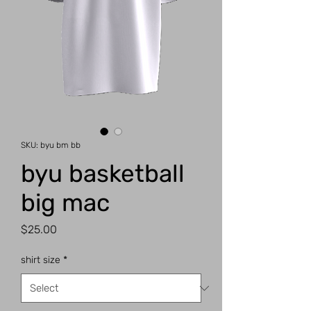
SKU: byu bm bb
byu basketball
big mac
Price
$25.00
shirt size
*