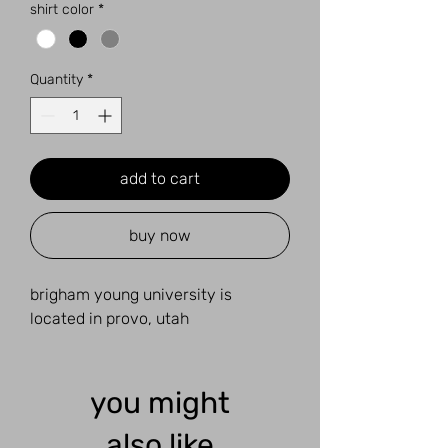
shirt color
*
Quantity
*
add to cart
buy now
brigham young university is
located in provo, utah
you might
also like