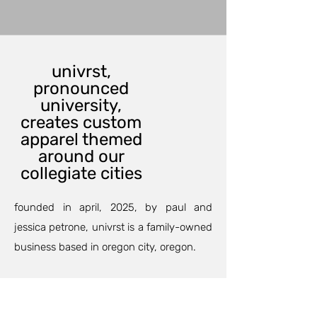
univrst,
pronounced
university,
creates custom
apparel themed
around our
collegiate cities
founded in april, 2025, by paul and
jessica petrone, univrst is a family-owned
business based in oregon city, oregon.
our custom printing department can
outfit your family and friends for an