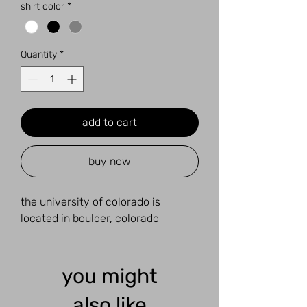
shirt color
*
Quantity
*
add to cart
buy now
the university of colorado is
located in boulder, colorado
you might
also like