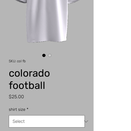
SKU: col fb
colorado
football
Price
$25.00
shirt size
*