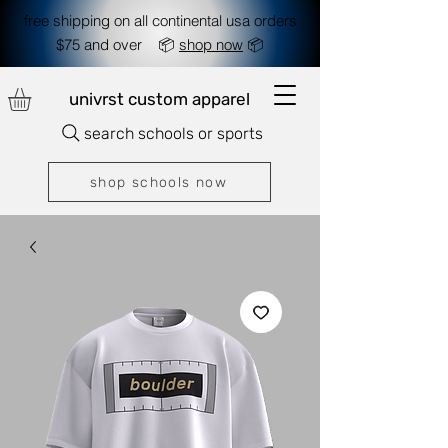
free shipping on all continental usa orders
$75 and over 📦
shop now
📦
univrst custom apparel
search schools or sports
shop schools now