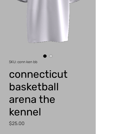
SKU: conn ken bb
connecticut
basketball
arena the
kennel
Price
$25.00