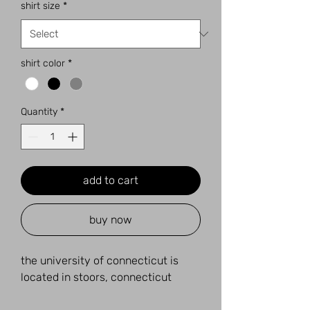
shirt size
*
shirt color
*
Quantity
*
add to cart
buy now
the university of connecticut is
located in stoors, connecticut