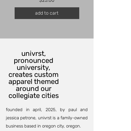
$25.00
add to cart
univrst,
pronounced
university,
creates custom
apparel themed
around our
collegiate cities
founded in april, 2025, by paul and
jessica petrone, univrst is a family-owned
business based in oregon city, oregon.