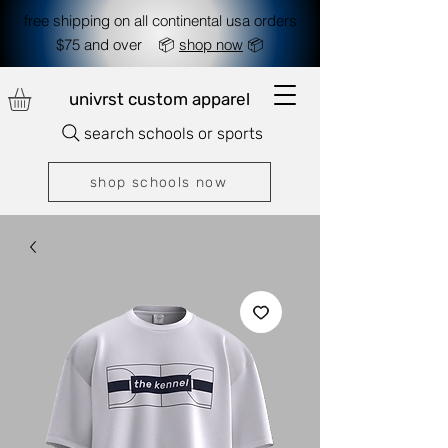
free shipping on all continental usa orders
$75 and over 📦
shop now
📦
univrst custom apparel
search schools or sports
shop schools now