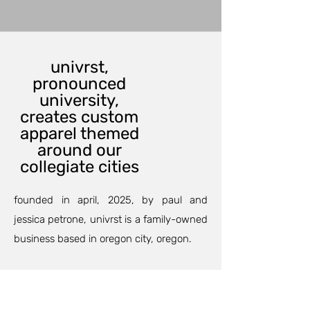
univrst,
pronounced
university,
creates custom
apparel themed
around our
collegiate cities
founded in april, 2025, by paul and
jessica petrone, univrst is a family-owned
business based in oregon city, oregon.
our custom printing department can
outfit your family and friends for an