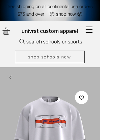
free shipping on all continental usa orders
$75 and over 📦
shop now
📦
univrst custom apparel
search schools or sports
shop schools now