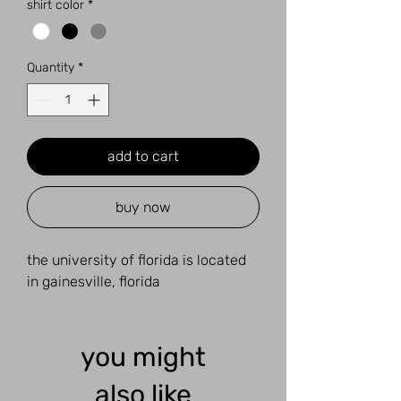
shirt color
*
Quantity
*
add to cart
buy now
the university of florida is located
in gainesville, florida
you might
also like