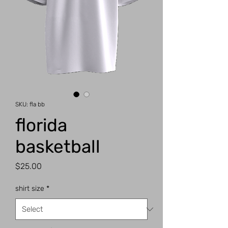
SKU: fla bb
florida
basketball
Price
$25.00
shirt size
*