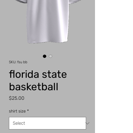
SKU: fsu bb
florida state
basketball
Price
$25.00
shirt size
*