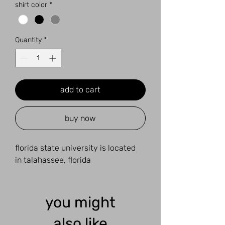
shirt color
*
Quantity
*
add to cart
buy now
florida state university is located
in talahassee, florida
you might
also like