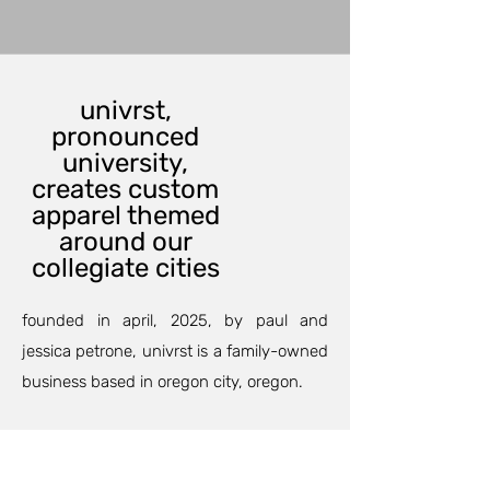
univrst,
pronounced
university,
creates custom
apparel themed
around our
collegiate cities
founded in april, 2025, by paul and
jessica petrone, univrst is a family-owned
business based in oregon city, oregon.
our custom printing department can
outfit your family and friends for an