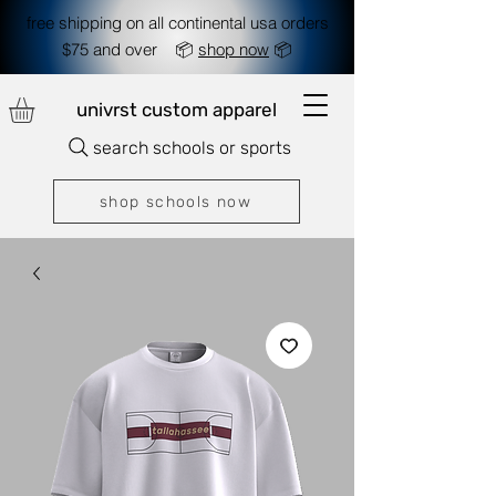
free shipping on all continental usa orders
$75 and over 📦
shop now
📦
univrst custom apparel
search schools or sports
shop schools now