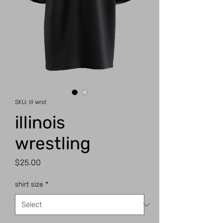
SKU: ill wrst
illinois
wrestling
Price
$25.00
shirt size
*