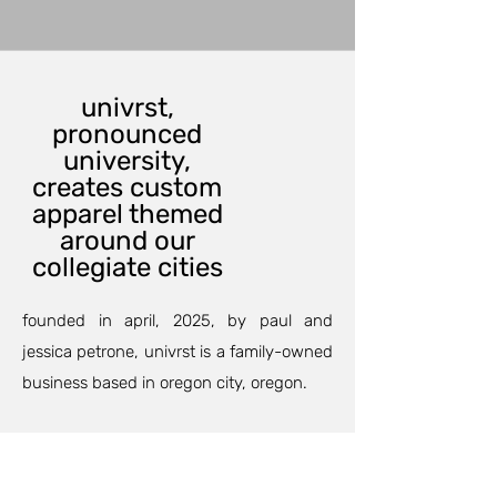
univrst,
pronounced
university,
creates custom
apparel themed
around our
collegiate cities
founded in april, 2025, by paul and
jessica petrone, univrst is a family-owned
business based in oregon city, oregon.
our custom printing department can
outfit your family and friends for an