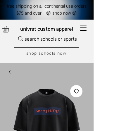
free shipping on all continental usa orders
$75 and over 📦
shop now
📦
univrst custom apparel
search schools or sports
shop schools now