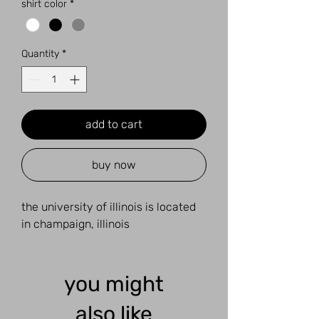
shirt color
*
Quantity
*
add to cart
buy now
the university of illinois is located
in champaign, illinois
you might
also like