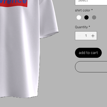
Select
shirt color
*
Quantity
*
add to cart