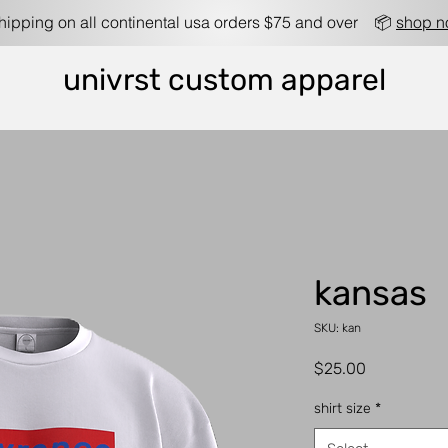
shipping on all continental usa orders $75 and over 📦
shop 
univrst custom apparel
kansas
SKU: kan
Price
$25.00
shirt size
*