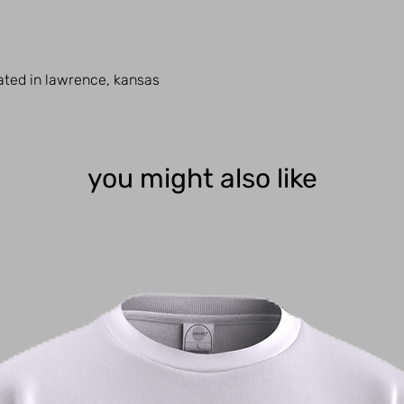
cated in lawrence, kansas
you might also like