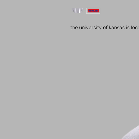
the university of kansas is lo