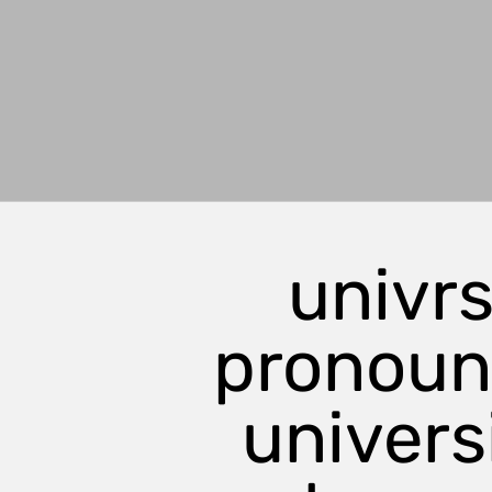
univrs
pronou
universi