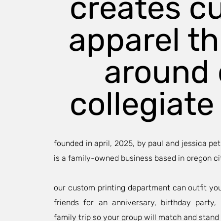
creates c
apparel t
around 
collegiate 
founded in april, 2025, by paul and jessica pet
is a family-owned business based in oregon ci
our custom printing department can outfit yo
friends for an anniversary, birthday party
family trip so your group will match and stand 