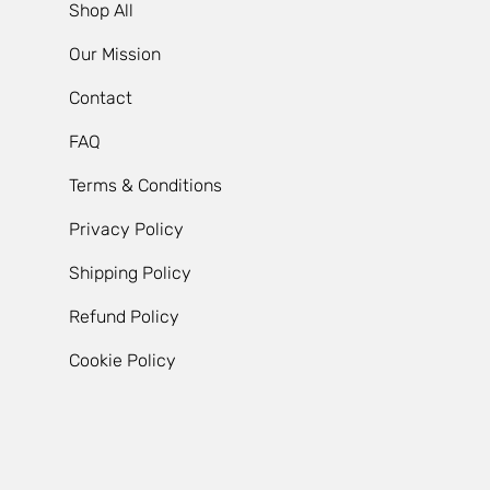
Shop All
Our Mission
Contact
FAQ
Terms & Conditions
Privacy Policy
Shipping Policy
Refund Policy
Cookie Policy