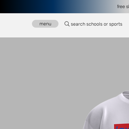
free 
menu
search schools or sports