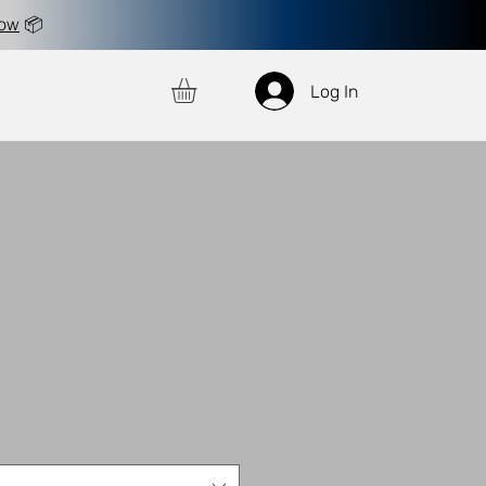
now
📦
Log In