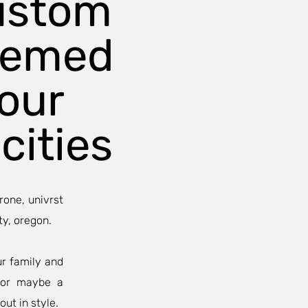
ustom
hemed
our
cities
rone, univrst
ty, oregon.
ur family and
, or maybe a
out in style.