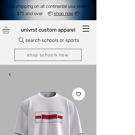
free shipping on all continental usa orders
$75 and over 📦
shop now
📦
univrst custom apparel
search schools or sports
shop schools now