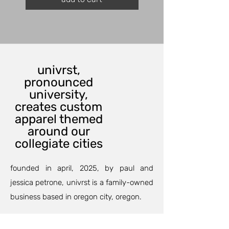
univrst,
pronounced
university,
creates custom
apparel themed
around our
collegiate cities
founded in april, 2025, by paul and
jessica petrone, univrst is a family-owned
business based in oregon city, oregon.
our custom printing department can