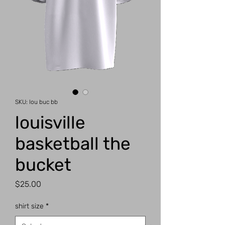
SKU: lou buc bb
louisville
basketball the
bucket
Price
$25.00
shirt size
*