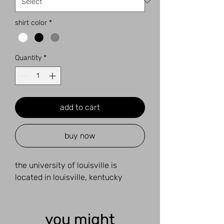
shirt color
*
Quantity
*
add to cart
buy now
the university of louisville is
located in louisville, kentucky
you might