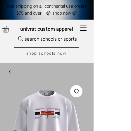
free shipping on all continental usa orders
$75 and over 📦
shop now
📦
univrst custom apparel
search schools or sports
shop schools now