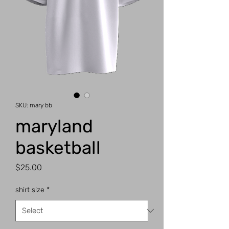
SKU: mary bb
maryland
basketball
Price
$25.00
shirt size
*