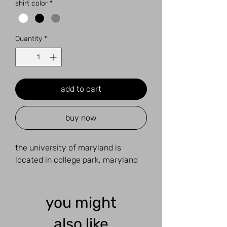
shirt color
*
Quantity
*
add to cart
buy now
the university of maryland is
located in college park, maryland
you might
also like