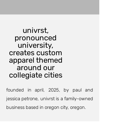
univrst,
pronounced
university,
creates custom
apparel themed
around our
collegiate cities
founded in april, 2025, by paul and
jessica petrone, univrst is a family-owned
business based in oregon city, oregon.
our custom printing department can
outfit your family and friends for an