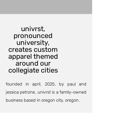
univrst,
pronounced
university,
creates custom
apparel themed
around our
collegiate cities
founded in april, 2025, by paul and
jessica petrone, univrst is a family-owned
business based in oregon city, oregon.
our custom printing department can
outfit your family and friends for an