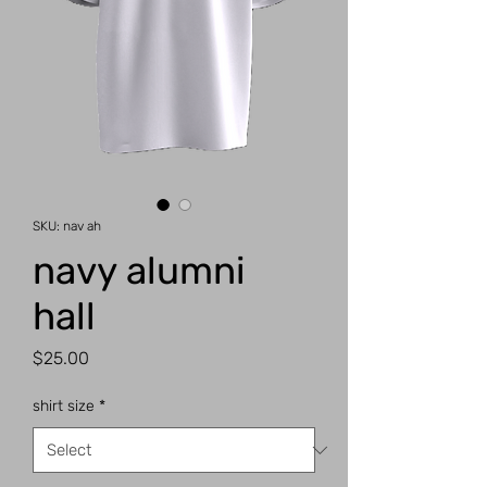
SKU: nav ah
navy alumni
hall
Price
$25.00
shirt size
*