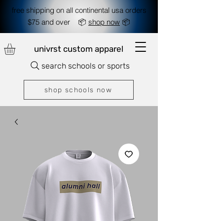
free shipping on all continental usa orders
$75 and over 📦
shop now
📦
univrst custom apparel
search schools or sports
shop schools now