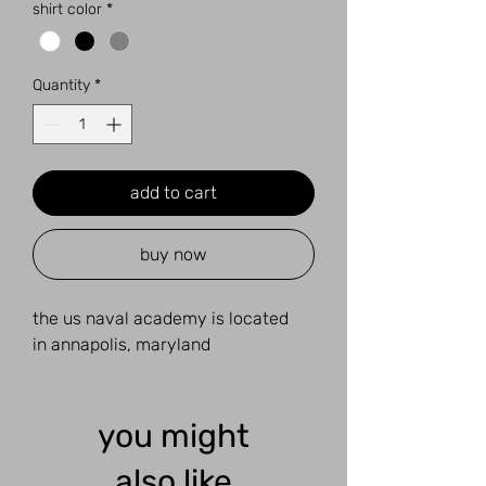
shirt color
*
Quantity
*
add to cart
buy now
the us naval academy is located
in annapolis, maryland
you might
also like