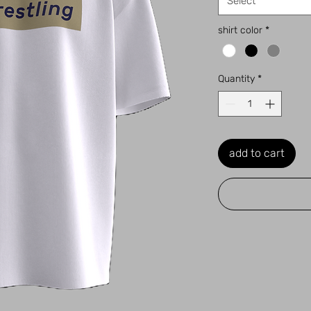
Select
shirt color
*
Quantity
*
add to cart