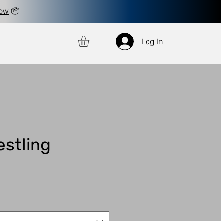
now
📦
Log In
estling