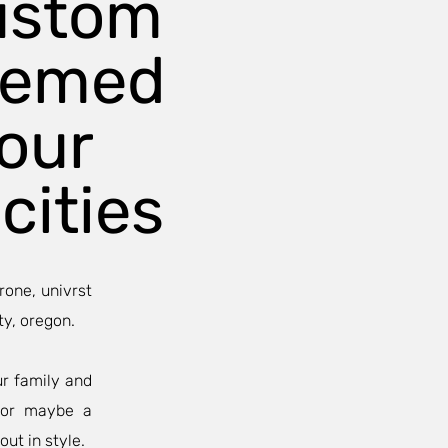
ustom
hemed
our
cities
rone, univrst
ty, oregon.
ur family and
, or maybe a
out in style.