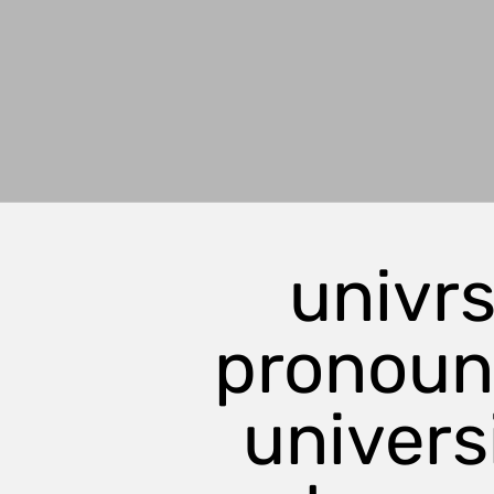
univrs
pronou
universi