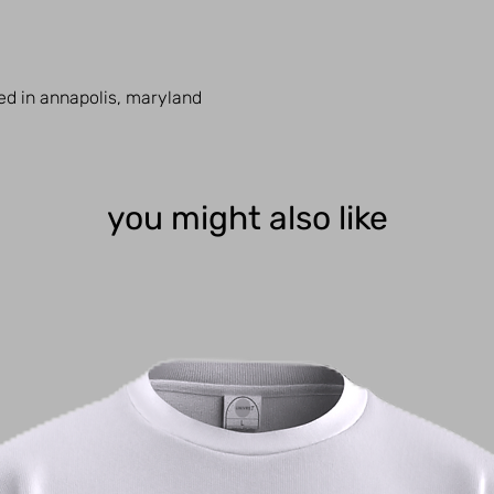
ed in annapolis, maryland
you might also like