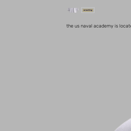
the us naval academy is locat