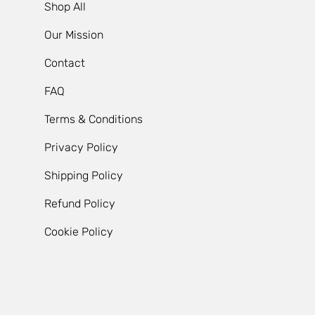
Shop All
Our Mission
Contact
FAQ
Terms & Conditions
Privacy Policy
Shipping Policy
Refund Policy
Cookie Policy