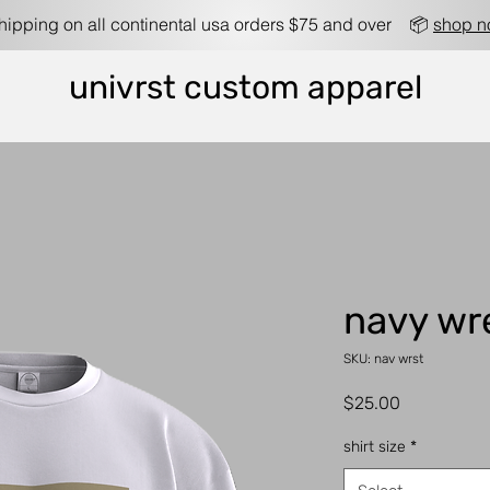
shipping on all continental usa orders $75 and over 📦
shop 
univrst custom apparel
navy wr
SKU: nav wrst
Price
$25.00
shirt size
*