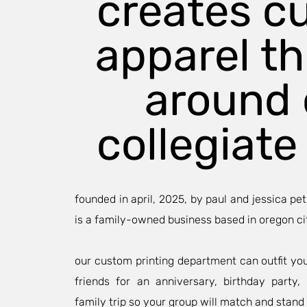
creates c
apparel t
around 
collegiate 
founded in april, 2025, by paul and jessica pet
is a family-owned business based in oregon ci
our custom printing department can outfit yo
friends for an anniversary, birthday party
family trip so your group will match and stand 