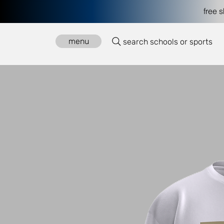
free 
menu
search schools or sports