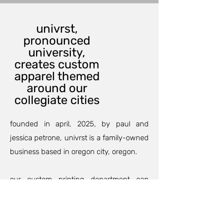
univrst,
pronounced
university,
creates custom
apparel themed
around our
collegiate cities
founded in april, 2025, by paul and
jessica petrone, univrst is a family-owned
business based in oregon city, oregon.
our custom printing department can
outfit your family and friends for an
anniversary, birthday party, or maybe a
family trip so your group will match and