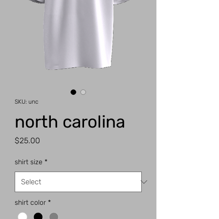
SKU: unc
north carolina
Price
$25.00
shirt size
*
shirt color
*