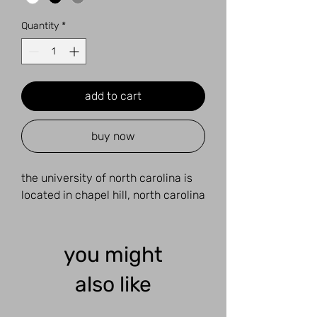
Quantity
*
add to cart
buy now
the university of north carolina is
located in chapel hill, north carolina
you might
also like