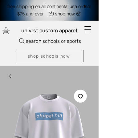
free shipping on all continental usa orders
$75 and over 📦
shop now
📦
univrst custom apparel
search schools or sports
shop schools now