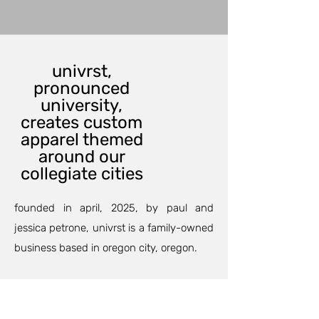
univrst,
pronounced
university,
creates custom
apparel themed
around our
collegiate cities
founded in april, 2025, by paul and
jessica petrone, univrst is a family-owned
business based in oregon city, oregon.
our custom printing department can
outfit your family and friends for an