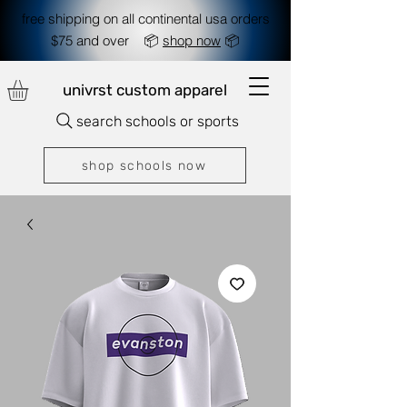
free shipping on all continental usa orders
$75 and over 📦
shop now
📦
univrst custom apparel
search schools or sports
shop schools now