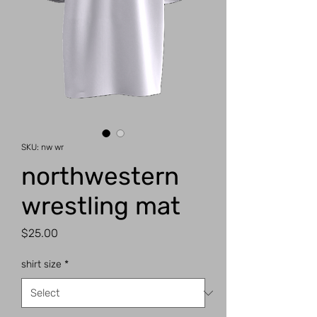
SKU: nw wr
northwestern
wrestling mat
Price
$25.00
shirt size
*