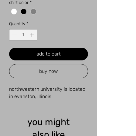
shirt color
*
Quantity
*
add to cart
buy now
northwestern university is located
in evanston, illinois
you might
also like