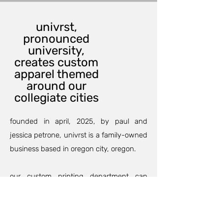
univrst,
pronounced
university,
creates custom
apparel themed
around our
collegiate cities
founded in april, 2025, by paul and
jessica petrone, univrst is a family-owned
business based in oregon city, oregon.
our custom printing department can
outfit your family and friends for an
anniversary, birthday party, or maybe a
family trip so your group will match and