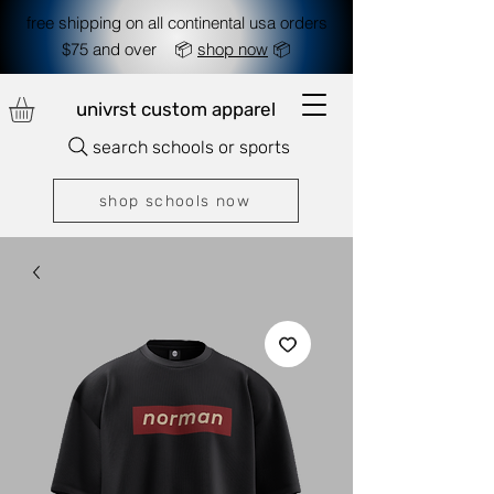
free shipping on all continental usa orders
$75 and over 📦
shop now
📦
univrst custom apparel
search schools or sports
shop schools now