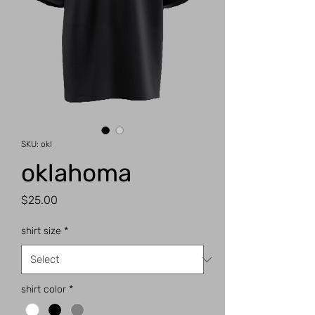
SKU: okl
oklahoma
Price
$25.00
shirt size
*
shirt color
*