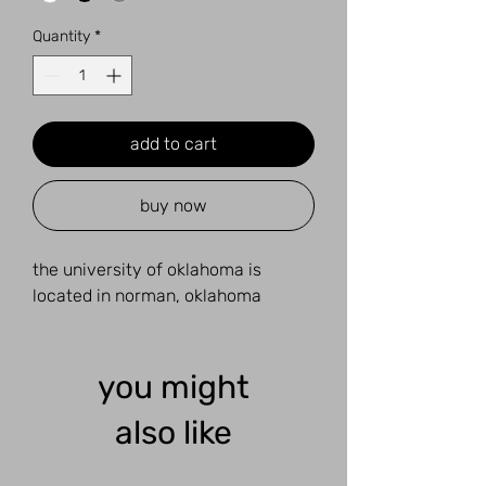
Quantity
*
add to cart
buy now
the university of oklahoma is
located in norman, oklahoma
you might
also like