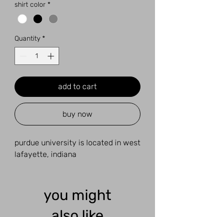
shirt color
*
Quantity
*
add to cart
buy now
purdue university is located in west
lafayette, indiana
you might
also like