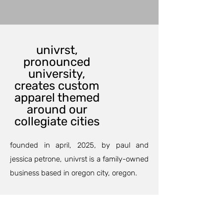
univrst,
pronounced
university,
creates custom
apparel themed
around our
collegiate cities
founded in april, 2025, by paul and
jessica petrone, univrst is a family-owned
business based in oregon city, oregon.
our custom printing department can
outfit your family and friends for an