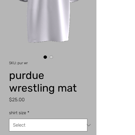
SKU: pur wr
purdue
wrestling mat
Price
$25.00
shirt size
*