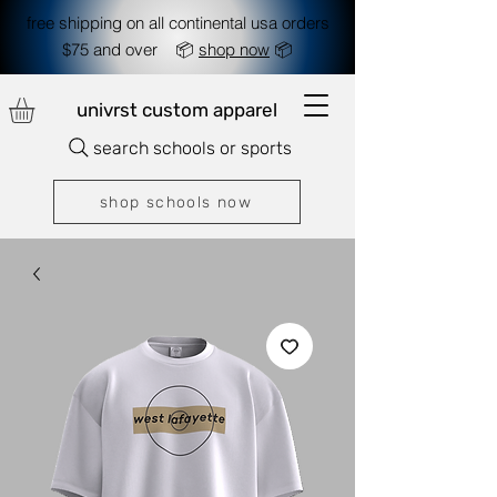
free shipping on all continental usa orders
$75 and over 📦
shop now
📦
univrst custom apparel
search schools or sports
shop schools now