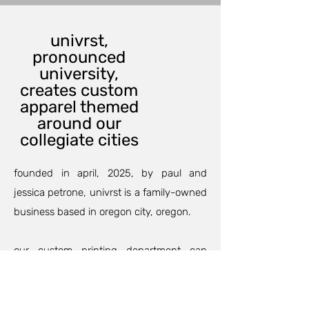
univrst,
pronounced
university,
creates custom
apparel themed
around our
collegiate cities
founded in april, 2025, by paul and
jessica petrone, univrst is a family-owned
business based in oregon city, oregon.
our custom printing department can
outfit your family and friends for an
anniversary, birthday party, or maybe a
family trip so your group will match and