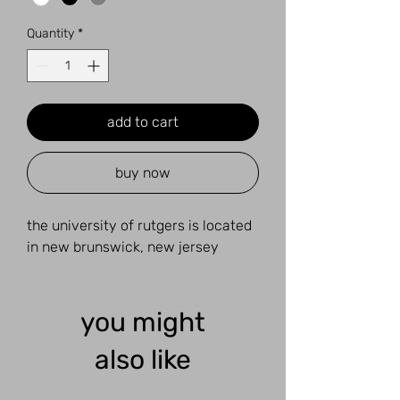
Quantity
*
add to cart
buy now
the university of rutgers is located
in new brunswick, new jersey
you might
also like