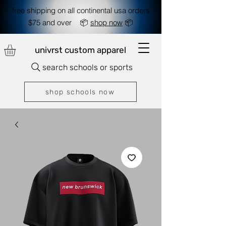
free shipping on all continental usa orders
$75 and over 📦
shop now
📦
univrst custom apparel
search schools or sports
shop schools now