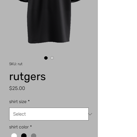
SKU: rut
rutgers
Price
$25.00
shirt size
*
shirt color
*