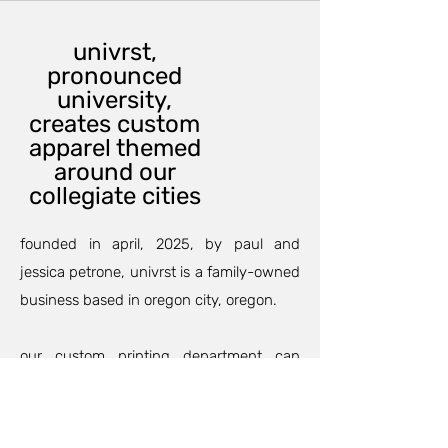
univrst,
pronounced
university,
creates custom
apparel themed
around our
collegiate cities
founded in april, 2025, by paul and
jessica petrone, univrst is a family-owned
business based in oregon city, oregon.
our custom printing department can
outfit your family and friends for an
anniversary, birthday party, or maybe a
family trip so your group will match and