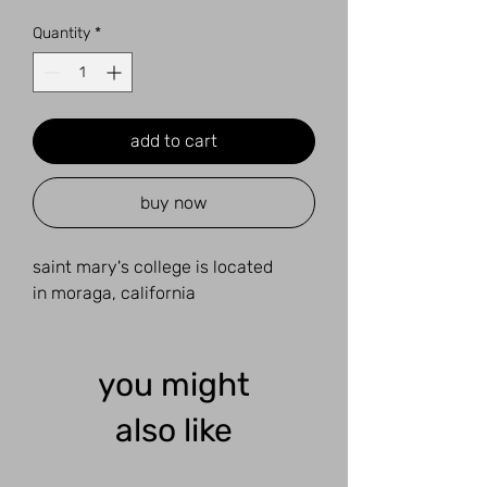
Quantity
*
add to cart
buy now
saint mary's college is located
in moraga, california
you might
also like