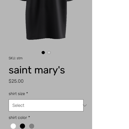
SKU: stm
saint mary's
Price
$25.00
shirt size
*
shirt color
*