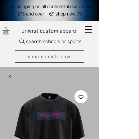
free shipping on all continental usa orders
$75 and over 📦
shop now
📦
univrst custom apparel
search schools or sports
shop schools now