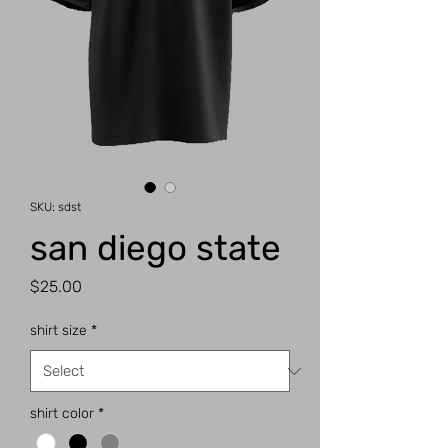
SKU: sdst
san diego state
Price
$25.00
shirt size
*
shirt color
*