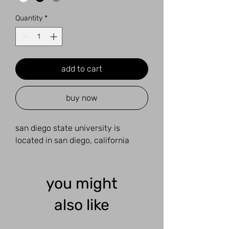
Quantity
*
add to cart
buy now
san diego state university is
located in san diego, california
you might
also like