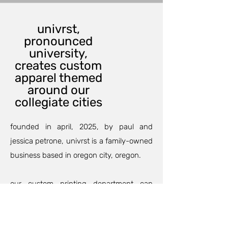
univrst,
pronounced
university,
creates custom
apparel themed
around our
collegiate cities
founded in april, 2025, by paul and
jessica petrone, univrst is a family-owned
business based in oregon city, oregon.
our custom printing department can
outfit your family and friends for an
anniversary, birthday party, or maybe a
family trip so your group will match and