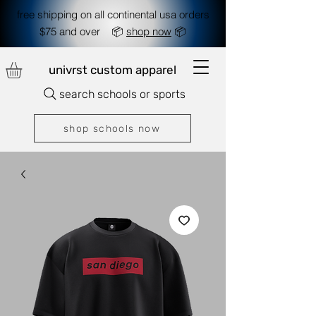
free shipping on all continental usa orders
$75 and over 📦
shop now
📦
univrst custom apparel
search schools or sports
shop schools now