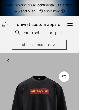
free shipping on all continental usa orders
$75 and over 📦
shop now
📦
univrst custom apparel
search schools or sports
shop schools now