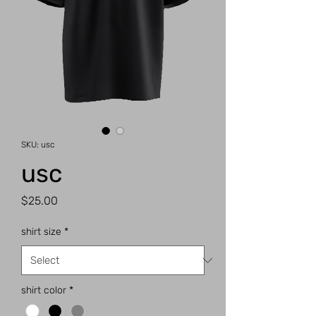
SKU: usc
usc
Price
$25.00
shirt size
*
shirt color
*