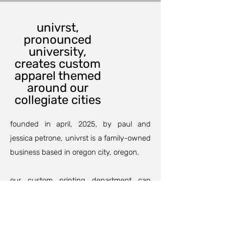
univrst,
pronounced
university,
creates custom
apparel themed
around our
collegiate cities
founded in april, 2025, by paul and
jessica petrone, univrst is a family-owned
business based in oregon city, oregon.
our custom printing department can
outfit your family and friends for an
anniversary, birthday party, or maybe a
family trip so your group will match and