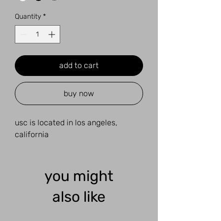
Quantity
*
add to cart
buy now
usc is located in los angeles,
california
you might
also like