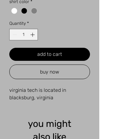
shirt color
*
Quantity
*
add to cart
buy now
virginia tech is located in
blacksburg, virginia
you might
also like