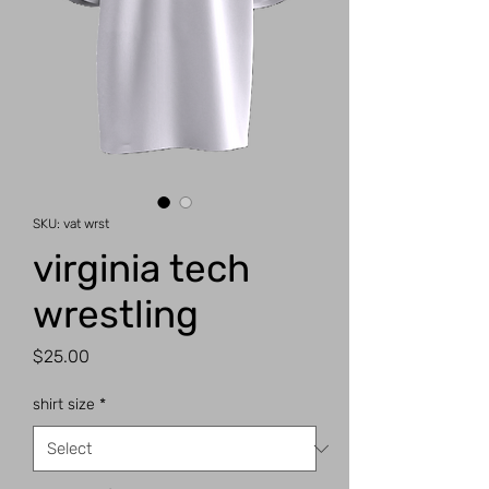
SKU: vat wrst
virginia tech
wrestling
Price
$25.00
shirt size
*