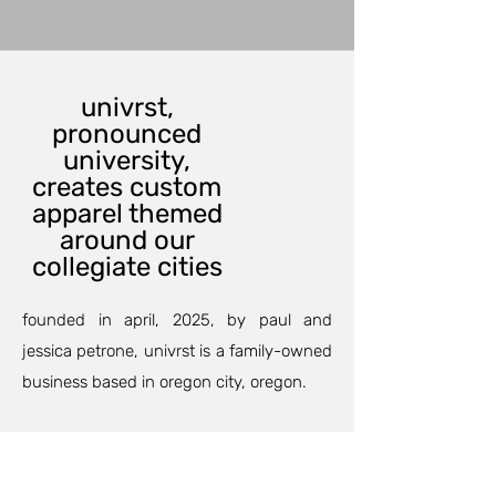
univrst,
pronounced
university,
creates custom
apparel themed
around our
collegiate cities
founded in april, 2025, by paul and
jessica petrone, univrst is a family-owned
business based in oregon city, oregon.
our custom printing department can
outfit your family and friends for an