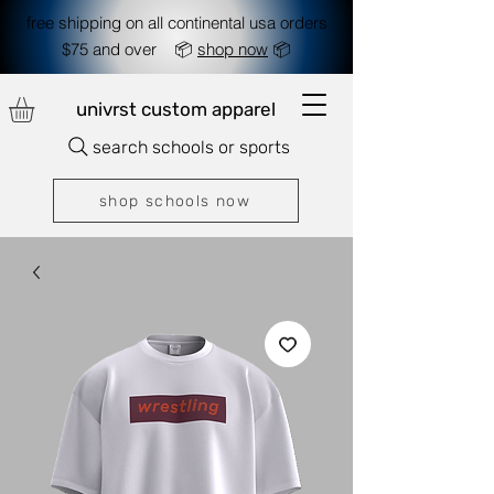
free shipping on all continental usa orders
$75 and over 📦
shop now
📦
univrst custom apparel
search schools or sports
shop schools now