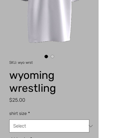
SKU: wyo wrst
wyoming
wrestling
Price
$25.00
shirt size
*