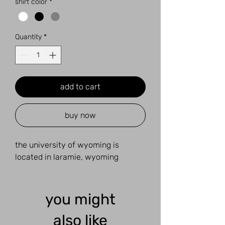
shirt color
*
Quantity
*
add to cart
buy now
the university of wyoming is
located in laramie, wyoming
you might
also like