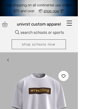
free shipping on all continental usa orders
$75 and over 📦
shop now
📦
univrst custom apparel
search schools or sports
shop schools now