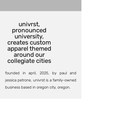
univrst,
pronounced
university,
creates custom
apparel themed
around our
collegiate cities
founded in april, 2025, by paul and
jessica petrone, univrst is a family-owned
business based in oregon city, oregon.
our custom printing department can
outfit your family and friends for an