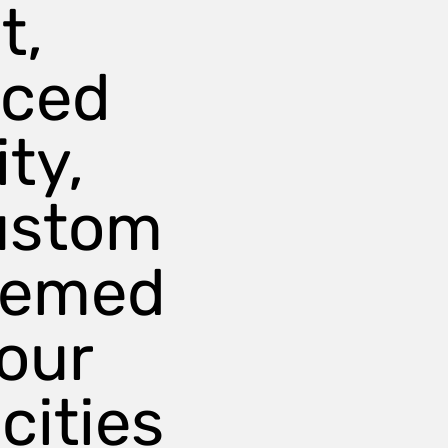
t,
nced
ty,
ustom
hemed
our
cities