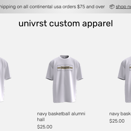
shipping on all continental usa orders $75 and over 📦
shop 
univrst custom apparel
navy basketball alumni
navy bask
hall
Price
$25.00
Price
$25.00