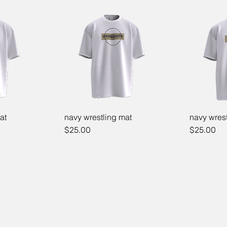
at
navy wrestling mat
navy wrest
Price
Price
$25.00
$25.00