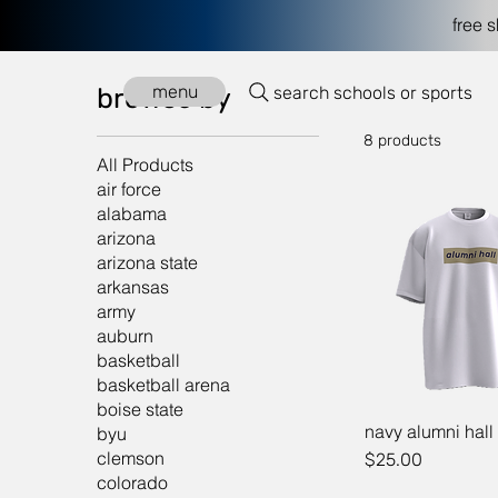
free 
Home
navy
menu
search schools or sports
browse by
8 products
All Products
air force
alabama
arizona
arizona state
arkansas
army
auburn
basketball
basketball arena
boise state
navy alumni hall
byu
clemson
Price
$25.00
colorado