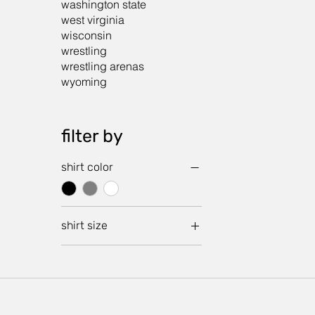
washington state
west virginia
wisconsin
wrestling
wrestling arenas
wyoming
filter by
shirt color
shirt size
crop large
crop medium
crop small
crop x small