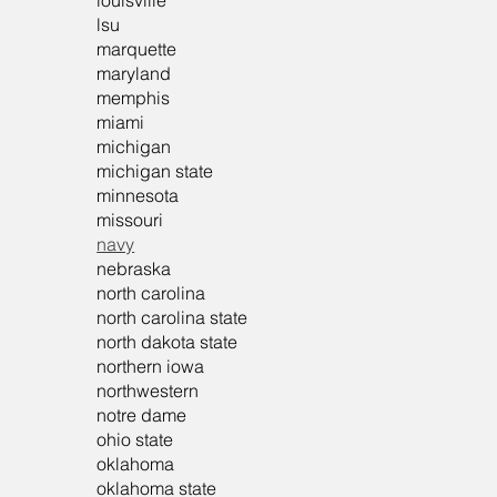
louisville
lsu
marquette
maryland
memphis
miami
michigan
michigan state
minnesota
missouri
navy
nebraska
north carolina
north carolina state
north dakota state
northern iowa
northwestern
notre dame
ohio state
oklahoma
oklahoma state