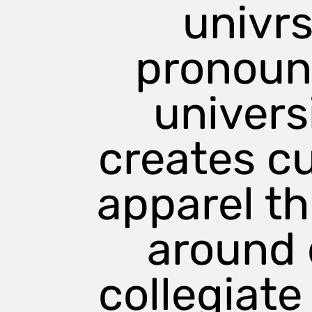
univrs
large
medium
pronou
small
x large
universi
creates c
apparel t
around 
collegiate 