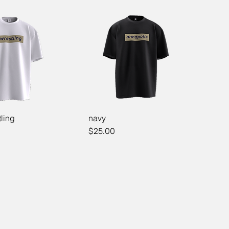
ling
navy
Price
$25.00