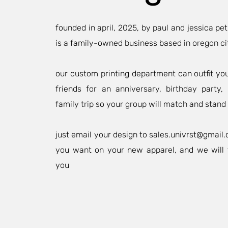
founded in april, 2025, by paul and jessica pet
is a family-owned business based in oregon ci
our custom printing department can outfit yo
friends for an anniversary, birthday party
family trip so your group will match and stand 
just email your design to
sales.univrst@gmail
you want on your new apparel, and we will 
you