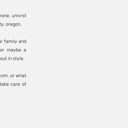
rone, univrst
ty, oregon.
ur family and
, or maybe a
out in style.
.com
, or what
take care of