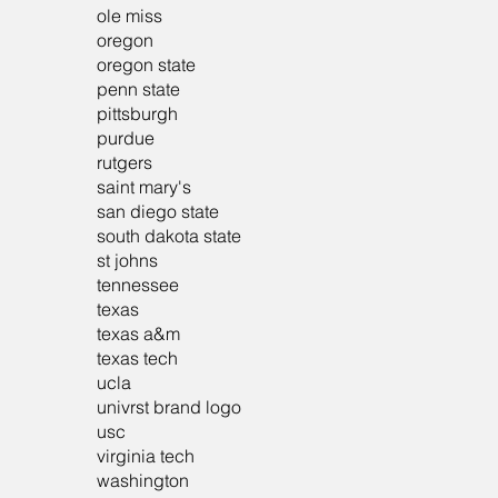
ole miss
oregon
oregon state
penn state
pittsburgh
purdue
rutgers
saint mary's
san diego state
south dakota state
st johns
tennessee
texas
texas a&m
texas tech
ucla
univrst brand logo
usc
virginia tech
washington