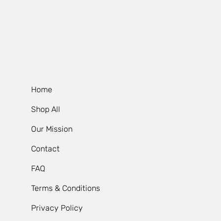
Home
Shop All
Our Mission
Contact
FAQ
Terms & Conditions
Privacy Policy