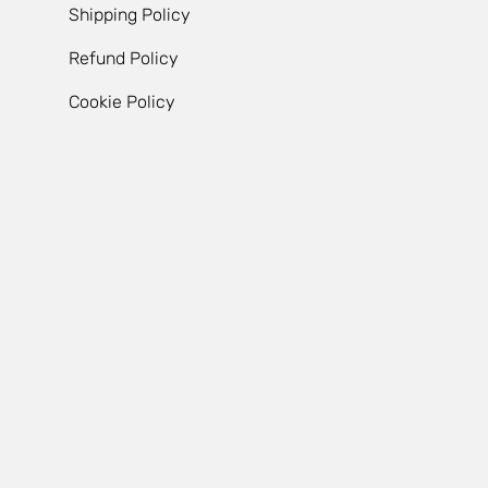
Shipping Policy
Refund Policy
Cookie Policy