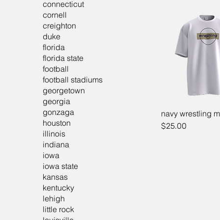
connecticut
cornell
creighton
duke
florida
florida state
football
football stadiums
georgetown
georgia
gonzaga
navy wrestling m
houston
Price
$25.00
illinois
indiana
iowa
iowa state
kansas
kentucky
lehigh
little rock