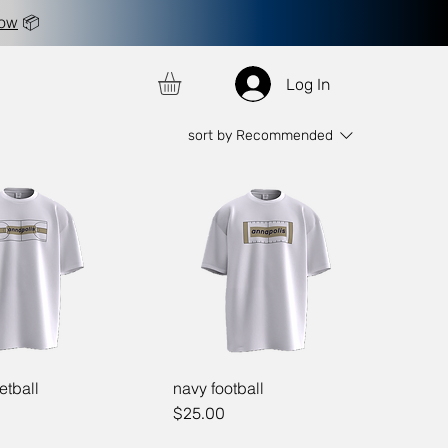
now
📦
Log In
sort by
Recommended
etball
navy football
Price
$25.00